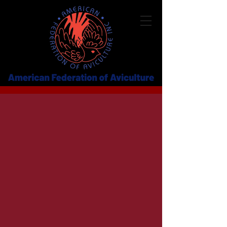
2026 AFA CONFERENCE
August 5–8, 2026
Streaming Live from St. Louis, Missouri