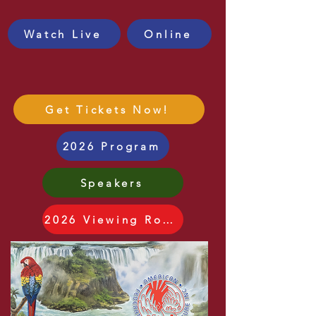
JOIN US!
Watch Live
Online
Got Fabulous 5
Raffle Tickets?
Get Tickets Now!
2026 Program
Speakers
2026 Viewing Room