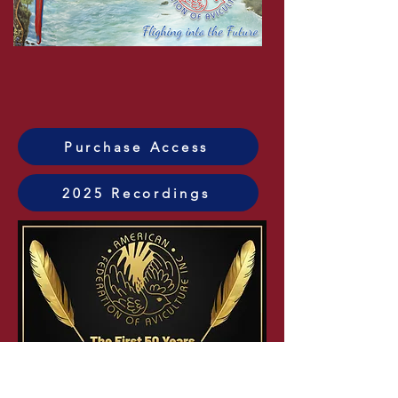
Watch 2025 Now!
Purchase Access
2025 Recordings
Watch 2024 Now!